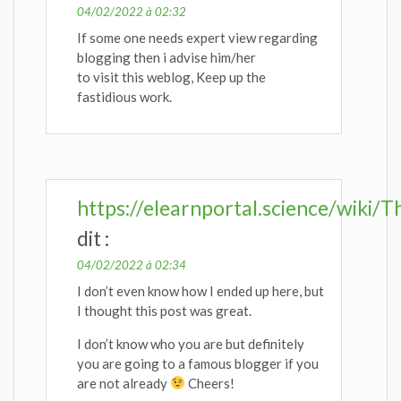
04/02/2022 à 02:32
If some one needs expert view regarding
blogging then i advise him/her
to visit this weblog, Keep up the
fastidious work.
https://elearnportal.science/wiki
dit :
04/02/2022 à 02:34
I don’t even know how I ended up here, but
I thought this post was great.
I don’t know who you are but definitely
you are going to a famous blogger if you
are not already
Cheers!