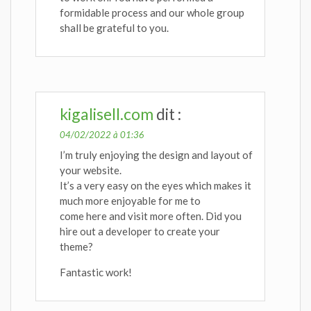
formidable process and our whole group
shall be grateful to you.
kigalisell.com
dit :
04/02/2022 à 01:36
I’m truly enjoying the design and layout of
your website.
It’s a very easy on the eyes which makes it
much more enjoyable for me to
come here and visit more often. Did you
hire out a developer to create your
theme?
Fantastic work!