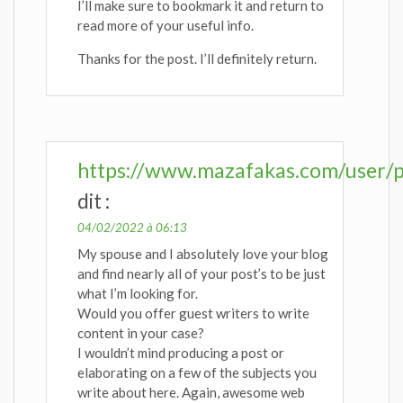
I’ll make sure to bookmark it and return to
read more of your useful info.
Thanks for the post. I’ll definitely return.
https://www.mazafakas.com/user/p
dit :
04/02/2022 à 06:13
My spouse and I absolutely love your blog
and find nearly all of your post’s to be just
what I’m looking for.
Would you offer guest writers to write
content in your case?
I wouldn’t mind producing a post or
elaborating on a few of the subjects you
write about here. Again, awesome web