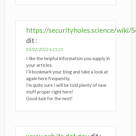
https://securityholes.science/wi
dit :
03/02/2022 à 21:21
I like the helpful information you supply in
your articles.
I’ll bookmark your blog and take a look at
again here frequently.
I’m quite sure I will be told plenty of new
stuff proper right here!
Good luck for the next!
www.pcb.its.dot.gov
dit :