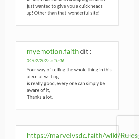
just wanted to give you a quick heads
up! Other than that, wonderful site!
myemotion.faith
dit :
04/02/2022 à 10:06
Your way of telling the whole thing in this
piece of writing
is really good, every one can simply be
aware of it,
Thanks a lot.
https://marvelvsdc.faith/wiki/Rul