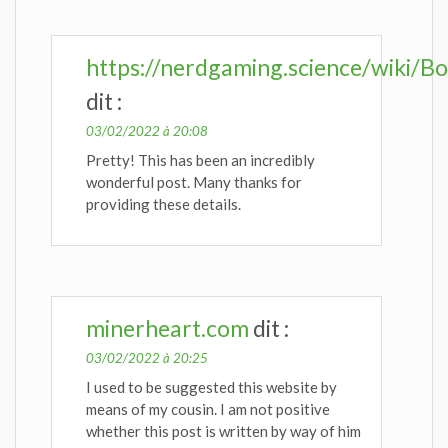
https://nerdgaming.science/wiki/Bo
dit :
03/02/2022 à 20:08
Pretty! This has been an incredibly
wonderful post. Many thanks for
providing these details.
minerheart.com
dit :
03/02/2022 à 20:25
I used to be suggested this website by
means of my cousin. I am not positive
whether this post is written by way of him