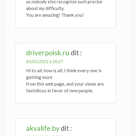
as nobody else recognize such precise
about my difficulty.
You are amazing! Thank you!
driverpoisk.ru
dit :
03/02/2022 à 20:27
Hi to all, how is all, I think every one is
getting more
from this web page, and your views are
fastidious in favor of new people.
akvalife.by
dit :