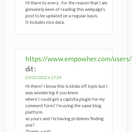
Hi there to every , for the reason that I am
genuinely keen of reading this webpage’s
post to be updated on a regular basis.
It includes nice data.
https://www.empowher.com/users/
dit :
03/02/2022 à 17:24
Hi there! I know this is kinda off topic but I
was wondering if you knew
where I could get a captcha plugin for my
comment form? I’m using the same blog
platform
as yours and I’m having problems finding
one?
Thanks a lot!