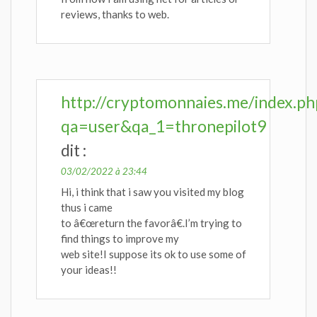
reviews, thanks to web.
http://cryptomonnaies.me/index.ph
qa=user&qa_1=thronepilot9
dit :
03/02/2022 à 23:44
Hi, i think that i saw you visited my blog
thus i came
to â€œreturn the favorâ€.I’m trying to
find things to improve my
web site!I suppose its ok to use some of
your ideas!!