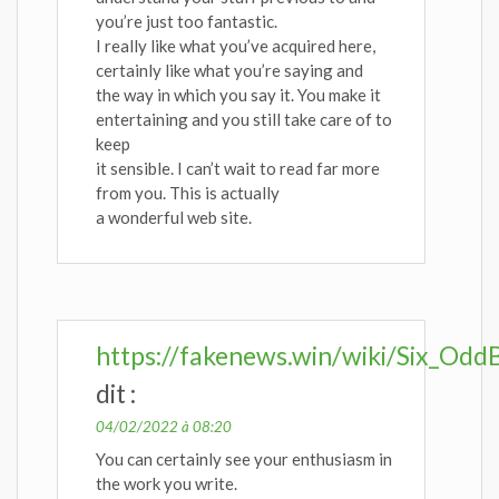
you’re just too fantastic.
I really like what you’ve acquired here,
certainly like what you’re saying and
the way in which you say it. You make it
entertaining and you still take care of to
keep
it sensible. I can’t wait to read far more
from you. This is actually
a wonderful web site.
https://fakenews.win/wiki/Six_Od
dit :
04/02/2022 à 08:20
You can certainly see your enthusiasm in
the work you write.