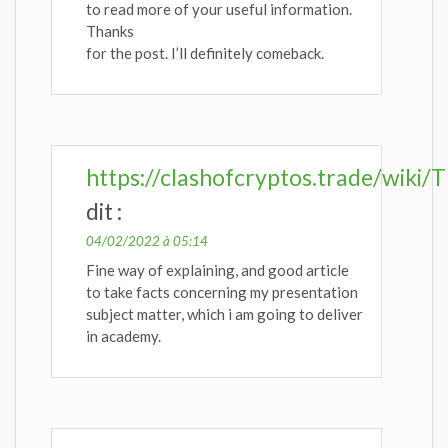
to read more of your useful information.
Thanks
for the post. I’ll definitely comeback.
https://clashofcryptos.trade/wiki
dit :
04/02/2022 à 05:14
Fine way of explaining, and good article
to take facts concerning my presentation
subject matter, which i am going to deliver
in academy.