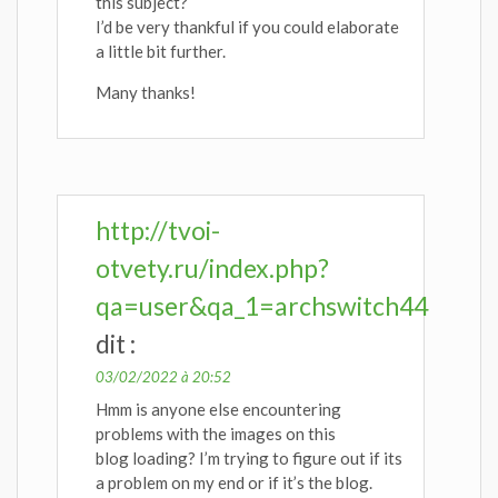
this subject?
I’d be very thankful if you could elaborate
a little bit further.
Many thanks!
http://tvoi-
otvety.ru/index.php?
qa=user&qa_1=archswitch44
dit :
03/02/2022 à 20:52
Hmm is anyone else encountering
problems with the images on this
blog loading? I’m trying to figure out if its
a problem on my end or if it’s the blog.