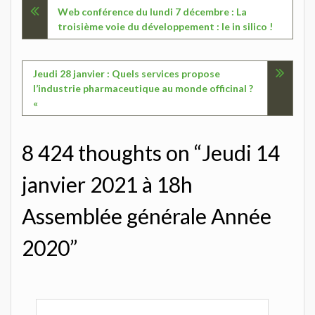
Navigation
Web conférence du lundi 7 décembre : La
troisième voie du développement : le in silico !
de
l’article
Jeudi 28 janvier : Quels services propose
l’industrie pharmaceutique au monde officinal ?
«
8 424 thoughts on “Jeudi 14
janvier 2021 à 18h
Assemblée générale Année
2020”