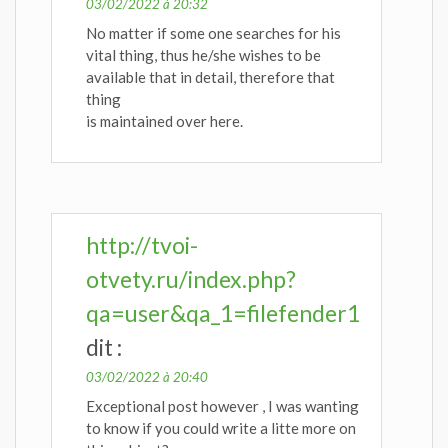
03/02/2022 à 20:32
No matter if some one searches for his
vital thing, thus he/she wishes to be
available that in detail, therefore that
thing
is maintained over here.
http://tvoi-
otvety.ru/index.php?
qa=user&qa_1=filefender1
dit :
03/02/2022 à 20:40
Exceptional post however , I was wanting
to know if you could write a litte more on