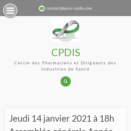
Skip
contact@asso-cpdis.com
to
content
CPDIS
Cercle des Pharmaciens et Dirigeants des
Industries de Santé
Jeudi 14 janvier 2021 à 18h