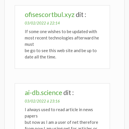
ofisescortbul.xyz
dit :
03/02/2022 à 22:14
If some one wishes to be updated with
most recent technologies afterward he
must
be go to see this web site and be up to
date all the time.
ai-db.science
dit :
03/02/2022 à 23:16
I always used to read article in news
papers
but now as I am a user of net therefore
from now I am using net for articles or