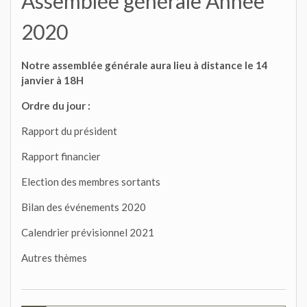
Assemblée générale Année
2020
Notre assemblée générale aura lieu à distance le 14
janvier à 18H
Ordre du jour :
Rapport du président
Rapport financier
Election des membres sortants
Bilan des événements 2020
Calendrier prévisionnel 2021
Autres thèmes