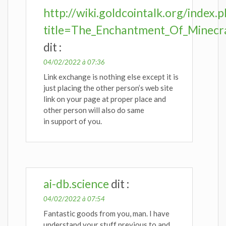
http://wiki.goldcointalk.org/index.
title=The_Enchantment_Of_Minecra
dit :
04/02/2022 à 07:36
Link exchange is nothing else except it is
just placing the other person’s web site
link on your page at proper place and
other person will also do same
in support of you.
ai-db.science
dit :
04/02/2022 à 07:54
Fantastic goods from you, man. I have
understand your stuff previous to and