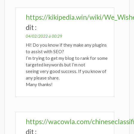
https://kikipedia.win/wiki/We_Wi
dit :
04/02/2022 à 00:29
Hi! Do you know if they make any plugins
to assist with SEO?
I’m trying to get my blog to rank for some
targeted keywords but I’m not
seeing very good success. If you know of
any please share.
Many thanks!
https://wacowla.com/chineseclassif
dit :