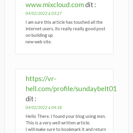
www.mixcloud.com
dit :
04/02/2022 à 03:27
I am sure this article has touched all the
internet users, its really really good post
on building up
new web site.
https://vr-
hell.com/profile/sundaybelt01
dit :
04/02/2022 à 04:18
Hello There. I found your blog using msn.
This is a very well written article.
I will make sure to bookmark it and return