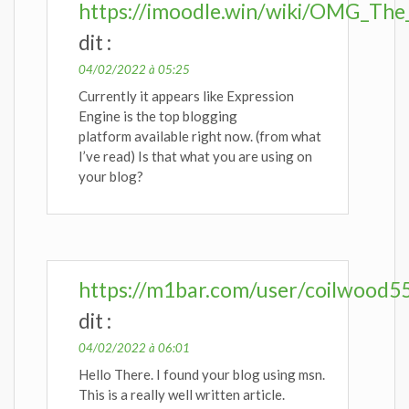
https://imoodle.win/wiki/OMG_The
dit :
04/02/2022 à 05:25
Currently it appears like Expression
Engine is the top blogging
platform available right now. (from what
I’ve read) Is that what you are using on
your blog?
https://m1bar.com/user/coilwood5
dit :
04/02/2022 à 06:01
Hello There. I found your blog using msn.
This is a really well written article.