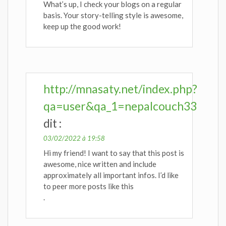
What’s up, I check your blogs on a regular
basis. Your story-telling style is awesome,
keep up the good work!
http://mnasaty.net/index.php?
qa=user&qa_1=nepalcouch33
dit :
03/02/2022 à 19:58
Hi my friend! I want to say that this post is
awesome, nice written and include
approximately all important infos. I’d like
to peer more posts like this
.