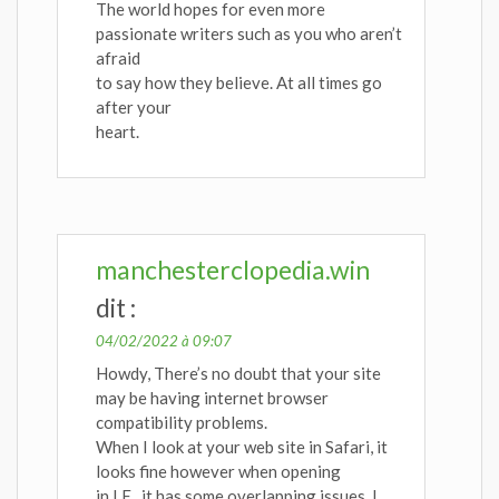
The world hopes for even more
passionate writers such as you who aren’t
afraid
to say how they believe. At all times go
after your
heart.
manchesterclopedia.win
dit :
04/02/2022 à 09:07
Howdy, There’s no doubt that your site
may be having internet browser
compatibility problems.
When I look at your web site in Safari, it
looks fine however when opening
in I.E., it has some overlapping issues. I