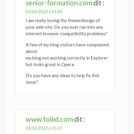
senior-formation.com
dit :
03/02/2022 à 15:04
I am really loving the theme/design of
your web site. Do you ever run into any
internet browser compatibility problems?
A few of my blog visitors have complained
about
my blog not working correctly in Explorer
but looks great in Opera.
Do you have any ideas to help fix this
issue?
www.folkd.com
dit :
03/02/2022 à 15:27