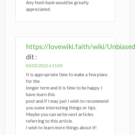
Any feed-back would be greatly
appreciated.
https://lovewiki.faith/wiki/Unbi
dit :
03/02/2022 à 21:05
It is appropriate time to make a few plans
for the
longer term and it is time to be happy. I
have learn this
post and if I may just I wish to recommend
you some interesting things or tips.
Maybe you can write next articles
referring to this article.
I wish to learn more things about it!