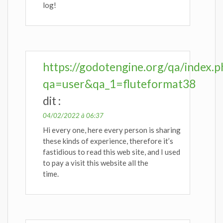
log!
https://godotengine.org/qa/index.p
qa=user&qa_1=fluteformat38
dit :
04/02/2022 à 06:37
Hi every one, here every person is sharing
these kinds of experience, therefore it’s
fastidious to read this web site, and I used
to pay a visit this website all the
time.