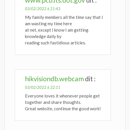
03/02/2022 à 21:43
My family members all the time say that I
am wasting my time here
at net, except I know I am getting
knowledge daily by
reading such fastidious articles.
hikvisiondb.webcam
dit :
03/02/2022 à 22:11
Everyone loves it whenever people get
together and share thoughts.
Great website, continue the good work!