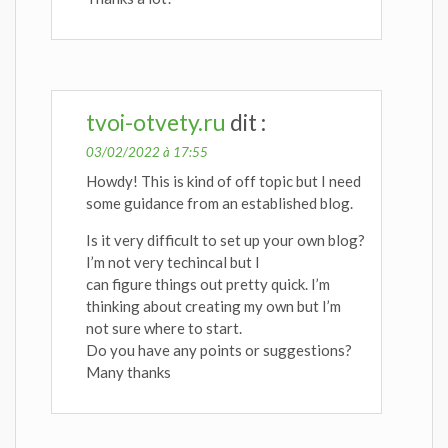
tvoi-otvety.ru
dit :
03/02/2022 à 17:55
Howdy! This is kind of off topic but I need
some guidance from an established blog.
Is it very difficult to set up your own blog?
I’m not very techincal but I
can figure things out pretty quick. I’m
thinking about creating my own but I’m
not sure where to start.
Do you have any points or suggestions?
Many thanks