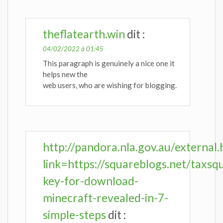
theflatearth.win
dit :
04/02/2022 à 01:45
This paragraph is genuinely a nice one it
helps new the
web users, who are wishing for blogging.
http://pandora.nla.gov.au/external.
link=https://squareblogs.net/taxsq
key-for-download-
minecraft-revealed-in-7-
simple-steps
dit :