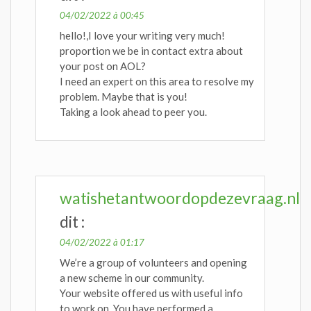
04/02/2022 à 00:45
hello!,I love your writing very much!
proportion we be in contact extra about
your post on AOL?
I need an expert on this area to resolve my
problem. Maybe that is you!
Taking a look ahead to peer you.
watishetantwoordopdezevraag.nl
dit :
04/02/2022 à 01:17
We’re a group of volunteers and opening
a new scheme in our community.
Your website offered us with useful info
to work on. You have performed a