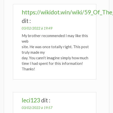
https://wikidot.win/wiki/59_Of_Th
dit :
03/02/2022 à 19:49
My brother recommended I may like this
web
site. He was once totally right. This post
truly made my
day. You cann’t imagine simply how much
time I had spent for this information!
Thanks!
leci123
dit :
03/02/2022 à 19:57