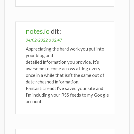
notes.io
dit :
04/02/2022 à 02:47
Appreciating the hard work you put into
your blog and
detailed information you provide. It’s
awesome to come across a blog every
once in a while that isn’t the same out of
date rehashed information.
Fantastic read! I’ve saved your site and
I’m including your RSS feeds to my Google
account.