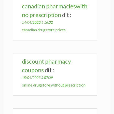
canadian pharmacieswith
no prescription
dit :
14/04/2023 à 16:32
canadian drugstore prices
discount pharmacy
coupons
dit :
15/04/2023 à 07:09
online drugstore without prescription