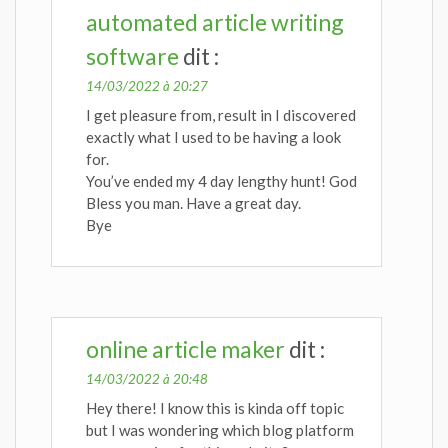
automated article writing
software
dit :
14/03/2022 à 20:27
I get pleasure from, result in I discovered
exactly what I used to be having a look
for.
You’ve ended my 4 day lengthy hunt! God
Bless you man. Have a great day.
Bye
online article maker
dit :
14/03/2022 à 20:48
Hey there! I know this is kinda off topic
but I was wondering which blog platform