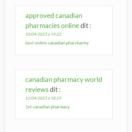
approved canadian
pharmacies online
dit :
10/04/2023 à 14:22
best online canadian pharcharmy
canadian pharmacy world
reviews
dit :
12/04/2023 à 18:19
1st canadian pharmacy