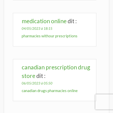
medication online
dit :
04/05/2023 à 18:15
pharmacies withour prescriptions
canadian prescription drug
store
dit :
06/05/2023 à 05:50
canadian drugs pharmacies online