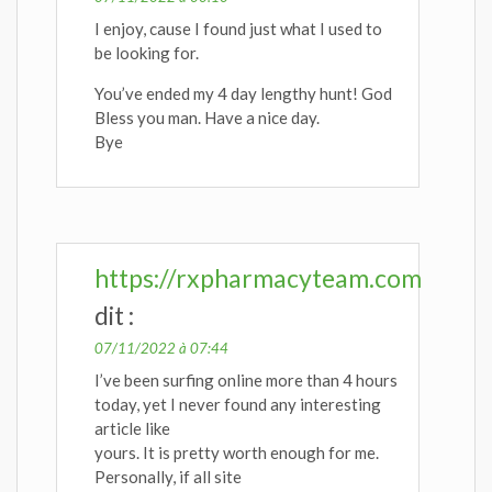
I enjoy, cause I found just what I used to
be looking for.
You’ve ended my 4 day lengthy hunt! God
Bless you man. Have a nice day.
Bye
https://rxpharmacyteam.com
dit :
07/11/2022 à 07:44
I’ve been surfing online more than 4 hours
today, yet I never found any interesting
article like
yours. It is pretty worth enough for me.
Personally, if all site