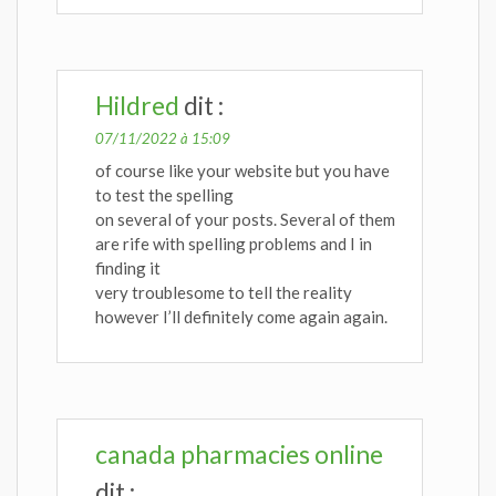
Hildred
dit :
07/11/2022 à 15:09
of course like your website but you have
to test the spelling
on several of your posts. Several of them
are rife with spelling problems and I in
finding it
very troublesome to tell the reality
however I’ll definitely come again again.
canada pharmacies online
dit :