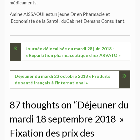
médicaments.
Amine AISSAOUI estun jeune Dr en Pharmacie et
Economiste de la Santé, duCabinet Demans Consultant.
Navigation
Journée délocalisée du mardi 28 juin 2018 :
« Répartition pharmaceutique chez ARVATO »
de
l’article
Déjeuner du mardi 23 octobre 2018 « Produits
de santé français à l’international »
87 thoughts on “Déjeuner du
mardi 18 septembre 2018 »
Fixation des prix des