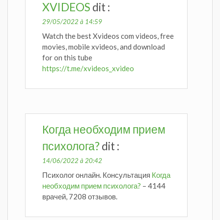
XVIDEOS
dit :
29/05/2022 à 14:59
Watch the best Xvideos com videos, free
movies, mobile xvideos, and download
for on this tube
https://t.me/xvideos_xvideo
Когда необходим прием
психолога?
dit :
14/06/2022 à 20:42
Психолог онлайн. Консультация
Когда
необходим прием психолога?
– 4144
врачей, 7208 отзывов.