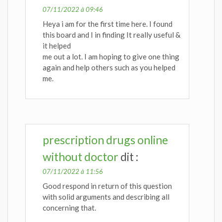
07/11/2022 à 09:46
Heya i am for the first time here. I found
this board and I in finding It really useful &
it helped
me out a lot. I am hoping to give one thing
again and help others such as you helped
me.
prescription drugs online
without doctor
dit :
07/11/2022 à 11:56
Good respond in return of this question
with solid arguments and describing all
concerning that.