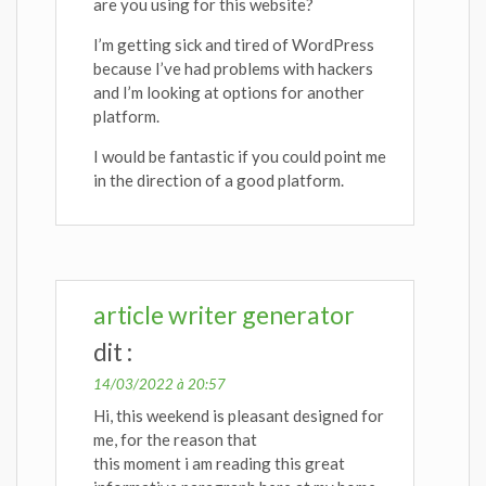
are you using for this website?
I’m getting sick and tired of WordPress
because I’ve had problems with hackers
and I’m looking at options for another
platform.
I would be fantastic if you could point me
in the direction of a good platform.
article writer generator
dit :
14/03/2022 à 20:57
Hi, this weekend is pleasant designed for
me, for the reason that
this moment i am reading this great