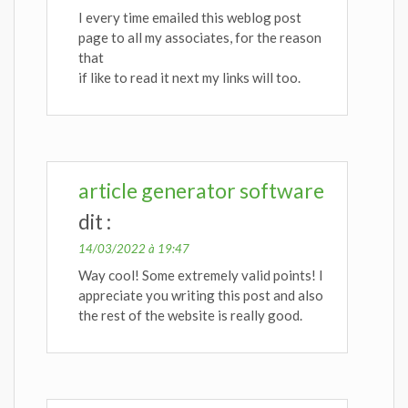
I every time emailed this weblog post
page to all my associates, for the reason
that
if like to read it next my links will too.
article generator software
dit :
14/03/2022 à 19:47
Way cool! Some extremely valid points! I
appreciate you writing this post and also
the rest of the website is really good.