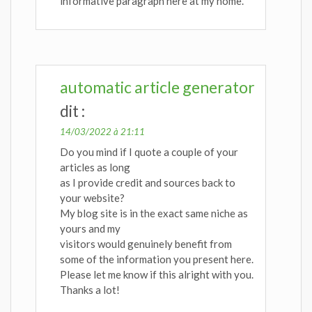
informative paragraph here at my home.
automatic article generator
dit :
14/03/2022 à 21:11
Do you mind if I quote a couple of your
articles as long
as I provide credit and sources back to
your website?
My blog site is in the exact same niche as
yours and my
visitors would genuinely benefit from
some of the information you present here.
Please let me know if this alright with you.
Thanks a lot!