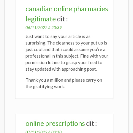
canadian online pharmacies
legitimate
dit :
06/11/2022 à 23:39
Just want to say your article is as
surprising. The clearness to your put up is
just cool and that i could assume you’re a
professional in this subject. Fine with your
permission let me to grasp your feed to
stay updated with approaching post.
Thank you a million and please carry on
the gratifying work.
online prescriptions
dit :
07/11/2022 à 00:10