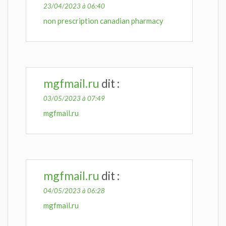
23/04/2023 à 06:40
non prescription canadian pharmacy
mgfmail.ru
dit :
03/05/2023 à 07:49
mgfmail.ru
mgfmail.ru
dit :
04/05/2023 à 06:28
mgfmail.ru