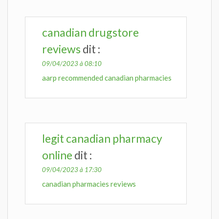
canadian drugstore
reviews
dit :
09/04/2023 à 08:10
aarp recommended canadian pharmacies
legit canadian pharmacy
online
dit :
09/04/2023 à 17:30
canadian pharmacies reviews