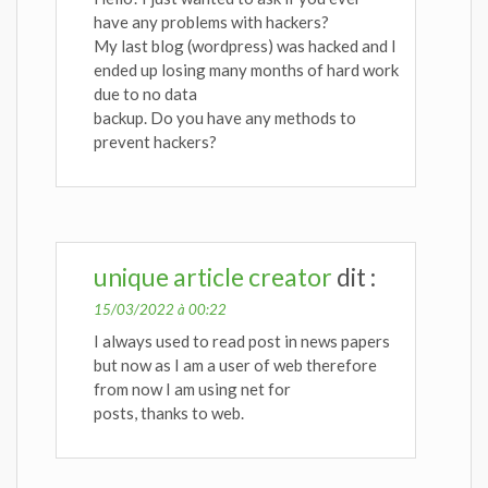
have any problems with hackers?
My last blog (wordpress) was hacked and I
ended up losing many months of hard work
due to no data
backup. Do you have any methods to
prevent hackers?
unique article creator
dit :
15/03/2022 à 00:22
I always used to read post in news papers
but now as I am a user of web therefore
from now I am using net for
posts, thanks to web.