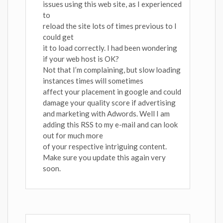
issues using this web site, as I experienced
to
reload the site lots of times previous to I
could get
it to load correctly. I had been wondering
if your web host is OK?
Not that I’m complaining, but slow loading
instances times will sometimes
affect your placement in google and could
damage your quality score if advertising
and marketing with Adwords. Well I am
adding this RSS to my e-mail and can look
out for much more
of your respective intriguing content.
Make sure you update this again very
soon.