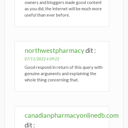
owners and bloggers made good content
as you did, the internet will be much more
useful than ever before.
northwestpharmacy
dit :
07/11/2022 à 09:22
Good respond in return of this query with
genuine arguments and explaining the
whole thing concerning that.
canadianpharmacyonlinedb.com
dit :