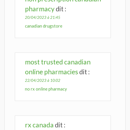
pharmacy
dit :
20/04/2023 à 21:45
canadian drugstore
most trusted canadian
online pharmacies
dit :
22/04/2023 à 10:02
no rx online pharmacy
rx canada
dit :