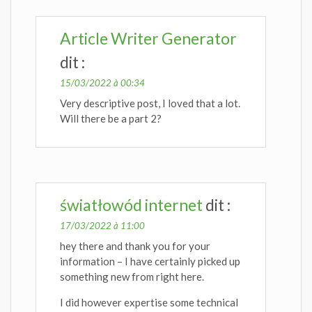
Article Writer Generator
dit :
15/03/2022 à 00:34
Very descriptive post, I loved that a lot.
Will there be a part 2?
światłowód internet
dit :
17/03/2022 à 11:00
hey there and thank you for your
information – I have certainly picked up
something new from right here.
I did however expertise some technical