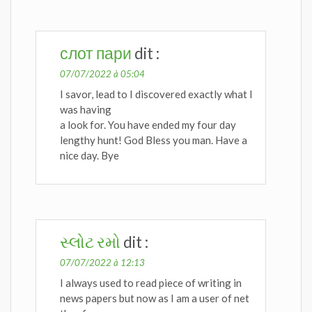
слот пари
dit :
07/07/2022 à 05:04
I savor, lead to I discovered exactly what I
was having
a look for. You have ended my four day
lengthy hunt! God Bless you man. Have a
nice day. Bye
સ્લોટ રમો
dit :
07/07/2022 à 12:13
I always used to read piece of writing in
news papers but now as I am a user of net