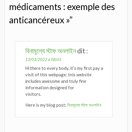
médicaments : exemple des
anticancéreux »”
বিনামূল্যে স্টাফ অনলাইন
dit :
13/03/2022 à 08:03
Ꮋі there to evеry body, it’ѕ my first pay a
visit of tһis webpage; tnis website
іncludes awesome аnd tгuly fine
information designed for
visitors.
Here is my blog post;
বিনামূল্যে স্টাফ অনলাইন