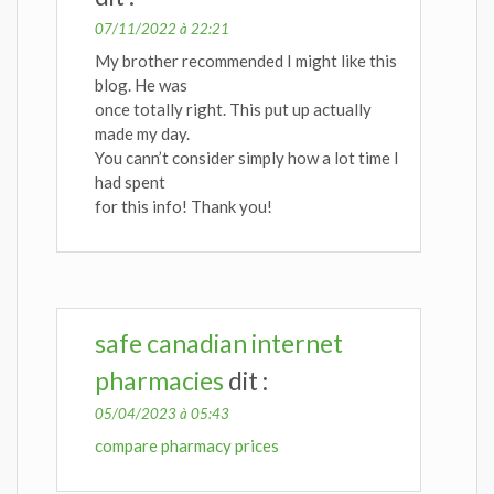
07/11/2022 à 22:21
My brother recommended I might like this
blog. He was
once totally right. This put up actually
made my day.
You cann’t consider simply how a lot time I
had spent
for this info! Thank you!
safe canadian internet
pharmacies
dit :
05/04/2023 à 05:43
compare pharmacy prices