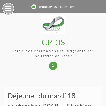
Skip
contact@asso-cpdis.com
to
content
CPDIS
Cercle des Pharmaciens et Dirigeants des
Industries de Santé
Déjeuner du mardi 18