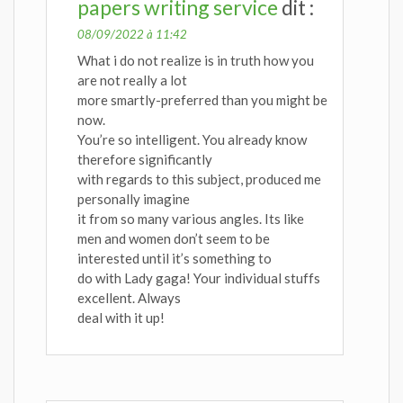
papers writing service
dit :
08/09/2022 à 11:42
What i do not realize is in truth how you
are not really a lot
more smartly-preferred than you might be
now.
You’re so intelligent. You already know
therefore significantly
with regards to this subject, produced me
personally imagine
it from so many various angles. Its like
men and women don’t seem to be
interested until it’s something to
do with Lady gaga! Your individual stuffs
excellent. Always
deal with it up!