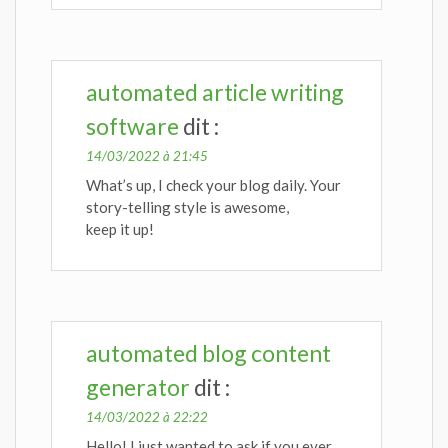
automated article writing
software
dit :
14/03/2022 à 21:45
What’s up, I check your blog daily. Your
story-telling style is awesome,
keep it up!
automated blog content
generator
dit :
14/03/2022 à 22:22
Hello! I just wanted to ask if you ever