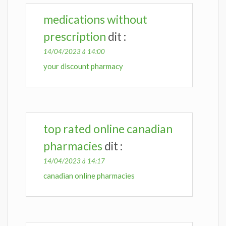
medications without
prescription
dit :
14/04/2023 à 14:00
your discount pharmacy
top rated online canadian
pharmacies
dit :
14/04/2023 à 14:17
canadian online pharmacies