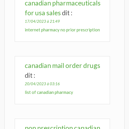
canadian pharmaceuticals
for usa sales
dit :
17/04/2023 à 21:49
internet pharmacy no prior prescription
canadian mail order drugs
dit :
20/04/2023 à 03:16
list of canadian pharmacy
non prescription canadian