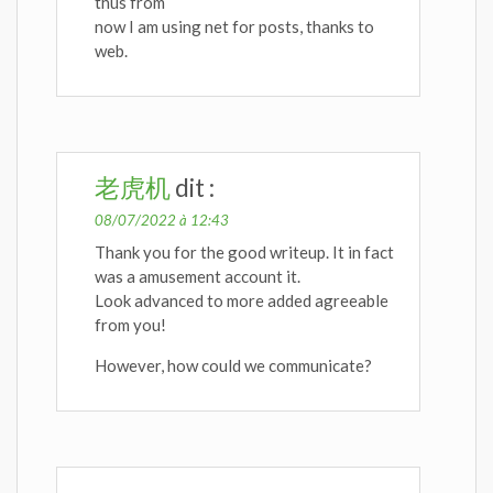
thus from
now I am using net for posts, thanks to
web.
老虎机
dit :
08/07/2022 à 12:43
Thank you for the good writeup. It in fact
was a amusement account it.
Look advanced to more added agreeable
from you!
However, how could we communicate?