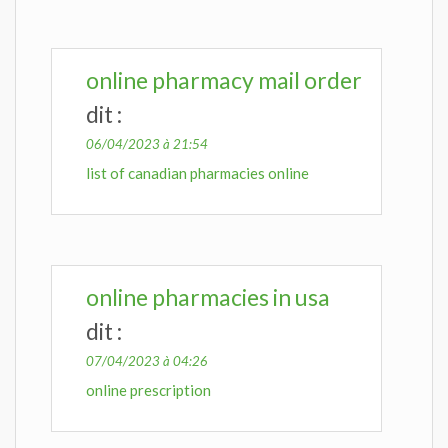
online pharmacy mail order
dit :
06/04/2023 à 21:54
list of canadian pharmacies online
online pharmacies in usa
dit :
07/04/2023 à 04:26
online prescription