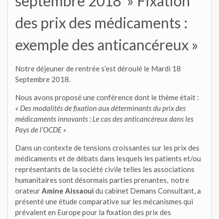
septembre 2018 » Fixation
des prix des médicaments :
exemple des anticancéreux »
Notre déjeuner de rentrée s’est déroulé le Mardi 18
Septembre 2018.
Nous avons proposé une conférence dont le thème était :
«
Des modalités de fixation aux déterminants du prix des
médicaments innovants :
Le cas des anticancéreux dans les
Pays de l’OCDE »
Dans un contexte de tensions croissantes sur les prix des
médicaments et de débats dans lesquels les patients et/ou
représentants de la société civile telles les associations
humanitaires sont désormais parties prenantes, notre
orateur
Amine Aissaoui
du cabinet Demans Consultant, a
présenté une étude comparative sur les mécanismes qui
prévalent en Europe pour la fixation des prix des