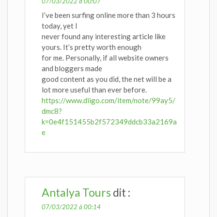
07/03/2022 à 00:07
I’ve been surfing online more than 3 hours
today, yet I
never found any interesting article like
yours. It’s pretty worth enough
for me. Personally, if all website owners
and bloggers made
good content as you did, the net will be a
lot more useful than ever before.
https://www.diigo.com/item/note/99ay5/
dmc8?
k=0e4f151455b2f572349ddcb33a2169a
e
Antalya Tours
dit :
07/03/2022 à 00:14