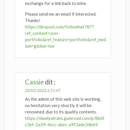
exchange for a link back to mine.
Please send me an email if interested.
Thanks!
https://devpost.com/followhat787?
ref_content=user-
portfolio&ref_feature=portfolio&ref_med
ium=global-nav
Cassie
dit :
20/02/2022 à 21:47
As the admin of this web site is working,
no hesitation very shortly it will be
renowned, due to its quality contents.
https://dawlyatrans.gumroad.com/p/8b6f
c3ef-2a59-4ecc-abec-a9f3ade34b69