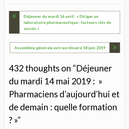
Navigation
Déjeuner du mardi 16 avril : « Diriger un
laboratoire pharmaceutique : facteurs clés de
de
succès »
l’article
Assemblée générale extraordinaire 18 juin 2019
432 thoughts on “Déjeuner
du mardi 14 mai 2019 : »
Pharmaciens d’aujourd’hui et
de demain : quelle formation
? »”