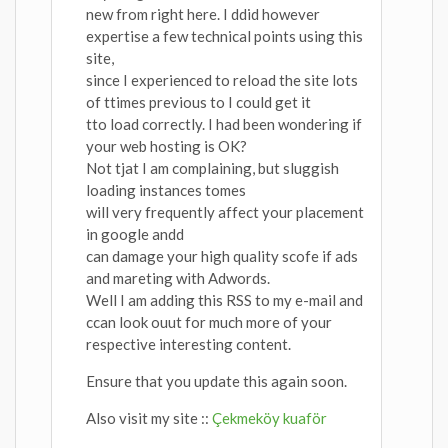
new from right here. I ddid however
expertise a few technical points using this
site,
since I experienced to reload the site lots
of ttimes previous to I could get it
tto load correctly. I had been wondering if
your web hosting is OK?
Not tjat I am complaining, but sluggish
loading instances tomes
will very frequently affect your placement
in google andd
can damage your high quality scofe if ads
and mareting with Adwords.
Well I am adding this RSS to my e-mail and
ccan look ouut for much more of your
respective interesting content.
Ensure that you update this again soon.
Also visit my site ::
Çekmeköy kuaför