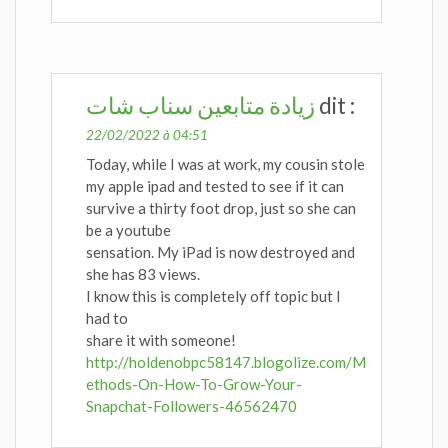
زيادة متابعين سناب شات
dit :
22/02/2022 à 04:51
Today, while I was at work, my cousin stole
my apple ipad and tested to see if it can
survive a thirty foot drop, just so she can
be a youtube
sensation. My iPad is now destroyed and
she has 83 views.
I know this is completely off topic but I
had to
share it with someone!
http://holdenobpc58147.blogolize.com/M
ethods-On-How-To-Grow-Your-
Snapchat-Followers-46562470