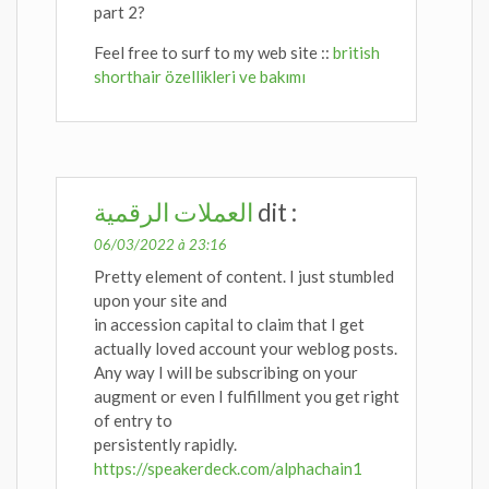
part 2?
Feel free to surf to my web site ::
british
shorthair özellikleri ve bakımı
العملات الرقمية
dit :
06/03/2022 à 23:16
Pretty element of content. I just stumbled
upon your site and
in accession capital to claim that I get
actually loved account your weblog posts.
Any way I will be subscribing on your
augment or even I fulfillment you get right
of entry to
persistently rapidly.
https://speakerdeck.com/alphachain1