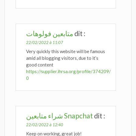
متابعين فولوهات
dit :
22/02/2022 à 11:07
Very quickly this website will be famous
amid all blogging visitors, due to it’s
good content
https://supplier.ihrsa.org/profile/374209/
0
شراء متابعين Snapchat
dit :
22/02/2022 à 12:40
Keep on working, great job!