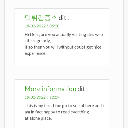
먹튀검증소
dit :
18/02/2022 à 05:10
Hi Dear, are you actually visiting this web
site regularly,
if so then you will without doubt get nice
experience.
More information
dit :
18/02/2022 à 12:19
This is my first time go to see at here and i
am in fact happy to read everthing
at alone place.