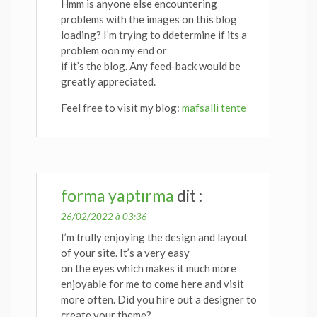
Hmm is anyone else encountering
problems with the images on this blog
loading? I’m trying to ddetermine if its a
problem oon my end or
if it’s the blog. Any feed-back would be
greatly appreciated.
Feel free to visit my blog:
mafsalli tente
forma yaptırma
dit :
26/02/2022 à 03:36
I’m trully enjoying the design and layout
of your site. It’s a very easy
on the eyes which makes it much more
enjoyable for me to come here and visit
more often. Did you hire out a designer to
create your theme?