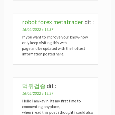
robot forex metatrader
dit :
16/02/2022 à 13:37
If you want to improve your know-how
only keep visiting this web
page and be updated with the hottest
information posted here.
먹튀검증
dit :
16/02/2022 à 18:39
Hello i am kavin, its my first time to
commenting anyplace,
when i read this post i thought i could also