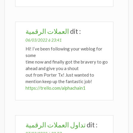
العملات الرقمية
dit :
06/03/2022 à 23:41
Hi! I’ve been following your weblog for
some
time now and finally got the bravery to go
ahead and give you a shout
out from Porter Tx! Just wanted to
mention keep up the fantastic job!
https://trello.com/alphachain1
تداول العملات الرقمية
dit :