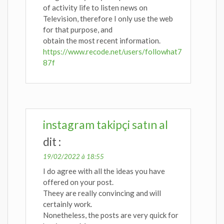
of activity life to listen news on
Television, therefore I only use the web
for that purpose, and
obtain the most recent information.
https://www.recode.net/users/followhat7
87f
instagram takipçi satın al
dit :
19/02/2022 à 18:55
I do agree with all the ideas you have
offered on your post.
Theey are really convincing and will
certainly work.
Nonetheless, the posts are very quick for