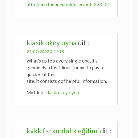
http://edu.fudanedu.uk/user/pofij22350/
klasik okey oyna
dit :
22/02/2022 à 21:18
What’s up too every single one, it’s
genuinely a fastidious for me to pay a
quick visit this
site, it consists oof helpful Information.
My blog;
klasik okey oyna
kvkk farkındalık eğitimi
dit :