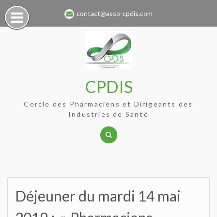
Skip
contact@asso-cpdis.com
to
content
CPDIS
Cercle des Pharmaciens et Dirigeants des
Industries de Santé
Déjeuner du mardi 14 mai