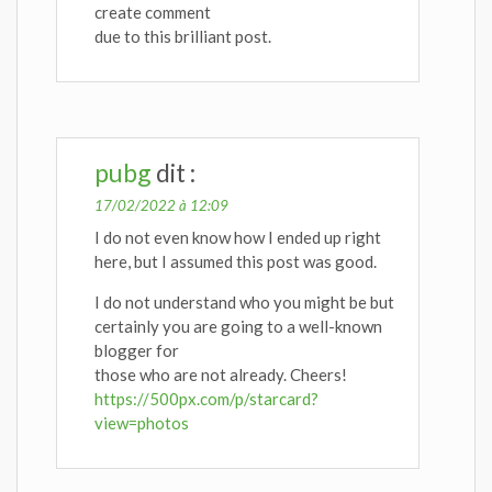
create comment
due to this brilliant post.
pubg
dit :
17/02/2022 à 12:09
I do not even know how I ended up right
here, but I assumed this post was good.
I do not understand who you might be but
certainly you are going to a well-known
blogger for
those who are not already. Cheers!
https://500px.com/p/starcard?
view=photos