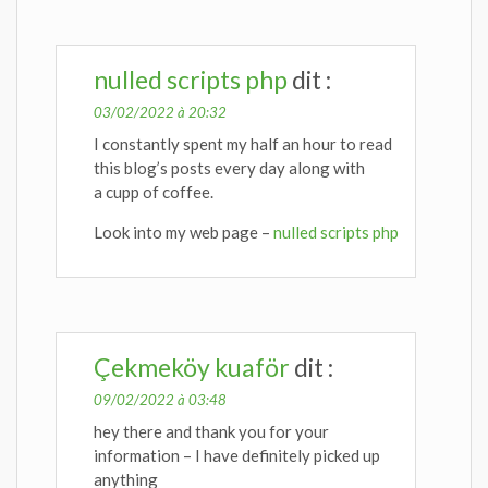
nulled scripts php
dit :
03/02/2022 à 20:32
I constantly spent my half an hour to read
this blog’s posts every day along with
a cupp of coffee.
Look into my web page –
nulled scripts php
Çekmeköy kuaför
dit :
09/02/2022 à 03:48
hey there and thank you for your
information – I have definitely picked up
anything