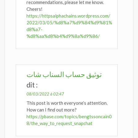
recommendations, please let me know.
Cheers!
https://httpsalphachains.wordpress.com/
2022/03/05/%d8%a7%d9%84%d9%81%
d8%a7-
%d8%aa%d8%b4%d9%8a%d9%86/
توثيق حساب السناب شات
dit :
08/03/2022 à 02:47
This post is worth everyone’s attention.
How can I find out more?
https://pbase.com/topics/bengtssoncain0
8/the_way_to_request_snapchat