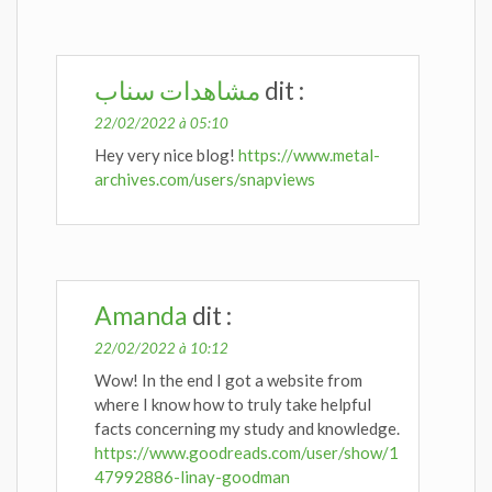
مشاهدات سناب
dit :
22/02/2022 à 05:10
Hey very nice blog!
https://www.metal-
archives.com/users/snapviews
Amanda
dit :
22/02/2022 à 10:12
Wow! In the end I got a website from
where I know how to truly take helpful
facts concerning my study and knowledge.
https://www.goodreads.com/user/show/1
47992886-linay-goodman