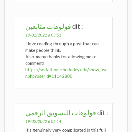
فولوهات متابعين
dit :
19/02/2022 à 03:51
I love reading through a post that can
make people think.
Also, many thanks for allowing me to
comment!
https://setiathome.berkeley.edu/show_use
r.php?userid=11142800
فولوهات للتسويق الرقمي
dit :
19/02/2022 à 06:14
It’s genuinely very complicated in this full