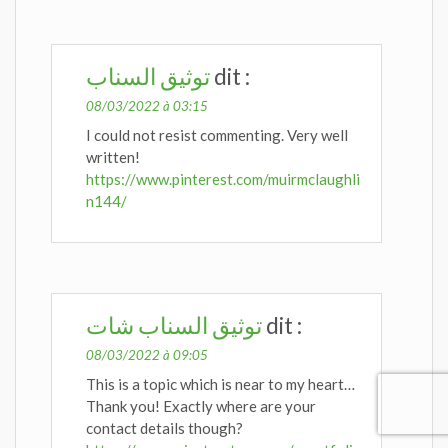
توثيق السناب
dit :
08/03/2022 à 03:15
I could not resist commenting. Very well
written!
https://www.pinterest.com/muirmclaughli
n144/
توثيق السناب شات
dit :
08/03/2022 à 09:05
This is a topic which is near to my heart…
Thank you! Exactly where are your
contact details though?