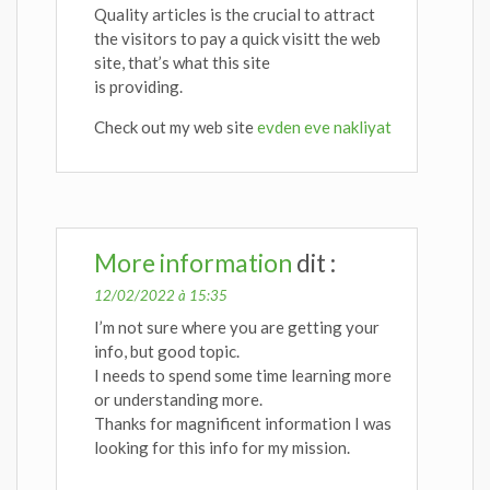
Quality articles is the crucial to attract
the visitors to pay a quick visitt the web
site, that’s what this site
is providing.
Check out my web site
evden eve nakliyat
More information
dit :
12/02/2022 à 15:35
I’m not sure where you are getting your
info, but good topic.
I needs to spend some time learning more
or understanding more.
Thanks for magnificent information I was
looking for this info for my mission.