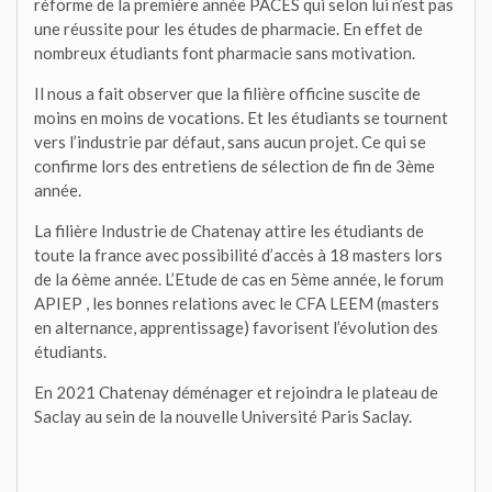
réforme de la première année PACES qui selon lui n’est pas
une réussite pour les études de pharmacie. En effet de
nombreux étudiants font pharmacie sans motivation.
Il nous a fait observer que la filière officine suscite de
moins en moins de vocations. Et les étudiants se tournent
vers l’industrie par défaut, sans aucun projet. Ce qui se
confirme lors des entretiens de sélection de fin de 3ème
année.
La filière Industrie de Chatenay attire les étudiants de
toute la france avec possibilité d’accès à 18 masters lors
de la 6ème année. L’Etude de cas en 5ème année, le forum
APIEP , les bonnes relations avec le CFA LEEM (masters
en alternance, apprentissage) favorisent l’évolution des
étudiants.
En 2021 Chatenay déménager et rejoindra le plateau de
Saclay au sein de la nouvelle Université Paris Saclay.