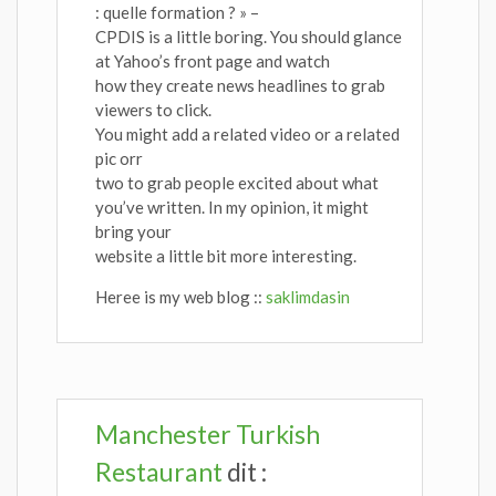
: quelle formation ? » –
CPDIS is a little boring. You should glance
at Yahoo’s front page and watch
how they create news headlines to grab
viewers to click.
You might add a related video or a related
pic orr
two to grab people excited about what
you’ve written. In my opinion, it might
bring your
website a little bit more interesting.
Heree is my web blog ::
saklimdasin
Manchester Turkish
Restaurant
dit :