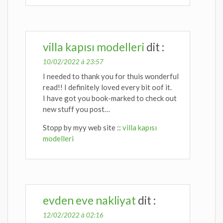
villa kapısı modelleri
dit :
10/02/2022 à 23:57
I needed to thank you for thuis wonderful
read!! I definitely loved every bit oof it.
I have got you book-marked to check out
new stuff you post…
Stopp by myy web site ::
villa kapısı
modelleri
evden eve nakliyat
dit :
12/02/2022 à 02:16