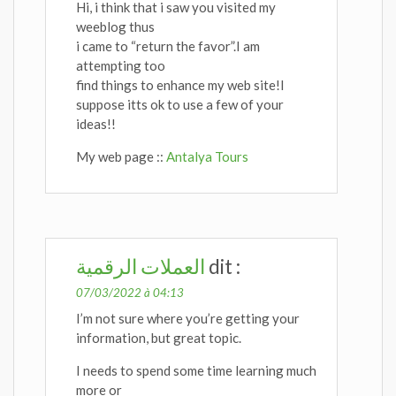
Hi, i think that i saw you visited my
weeblog thus
i came to “return the favor”.I am
attempting too
find things to enhance my web site!I
suppose itts ok to use a few of your
ideas!!
My web page ::
Antalya Tours
العملات الرقمية
dit :
07/03/2022 à 04:13
I’m not sure where you’re getting your
information, but great topic.
I needs to spend some time learning much
more or