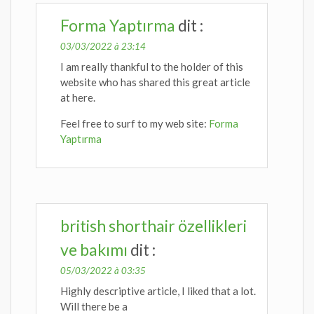
Forma Yaptırma
dit :
03/03/2022 à 23:14
I am really thankful to the holder of this
website who has shared this great article
at here.
Feel free to surf to my web site:
Forma
Yaptırma
british shorthair özellikleri
ve bakımı
dit :
05/03/2022 à 03:35
Highly descriptive article, I liked that a lot.
Will there be a