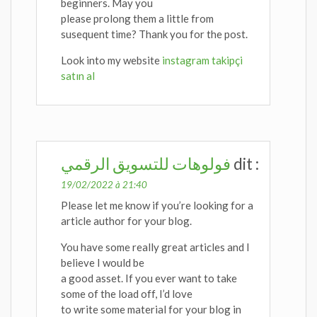
beginners. May you
please prolong them a little from
susequent time? Thank you for the post.
Look into my website
instagram takipçi
satın al
فولوهات للتسويق الرقمي
dit :
19/02/2022 à 21:40
Please let me know if you’re looking for a
article author for your blog.
You have some really great articles and I
believe I would be
a good asset. If you ever want to take
some of the load off, I’d love
to write some material for your blog in