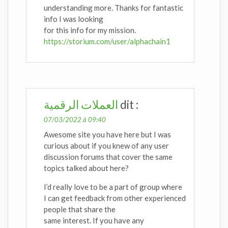
understanding more. Thanks for fantastic
info I was looking
for this info for my mission.
https://storium.com/user/alphachain1
العملات الرقمية
dit :
07/03/2022 à 09:40
Awesome site you have here but I was
curious about if you knew of any user
discussion forums that cover the same
topics talked about here?
I’d really love to be a part of group where
I can get feedback from other experienced
people that share the
same interest. If you have any