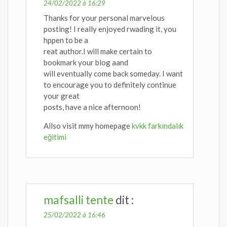
24/02/2022 à 16:29
Thanks for your personal marvelous
posting! I really enjoyed rwading it, you
hppen to be a
reat author.I will make certain to
bookmark your blog aand
will eventually come back someday. I want
to encourage you to definitely continue
your great
posts, have a nice afternoon!
Allso visit mmy homepage
kvkk farkındalık
eğitimi
mafsalli tente
dit :
25/02/2022 à 16:46