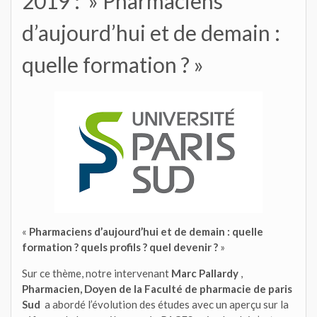
2019 : » Pharmaciens
d’aujourd’hui et de demain :
quelle formation ? »
«
Pharmaciens d’aujourd’hui et de demain : quelle
formation ? quels profils ? quel devenir ?
»
Sur ce thème, notre intervenant
Marc Pallardy
,
Pharmacien, Doyen de la Faculté de pharmacie de paris
Sud
a abordé l’évolution des études avec un aperçu sur la