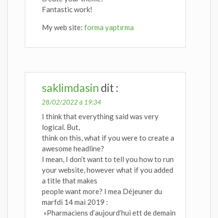
Fantastic work!
My web site:
forma yaptırma
saklimdasin
dit :
28/02/2022 à 19:34
I think that everything said was very
logical. But,
think on this, what if you were to create a
awesome headline?
I mean, I don’t want to tell you how to run
your website, however what if you added
a title that makes
people want more? I mea Déjeuner du
marfdi 14 mai 2019 :
»Pharmaciens d’aujourd’hui ett de demain