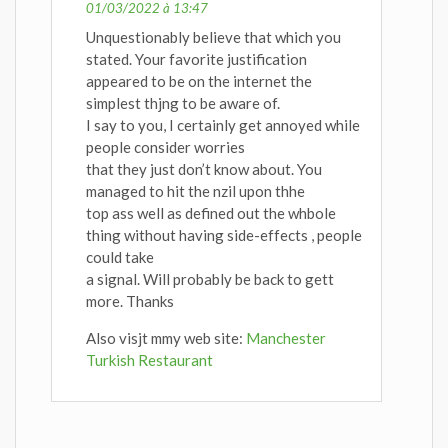
01/03/2022 à 13:47
Unquestionably believe that which you
stated. Your favorite justification
appeared to be on the internet the
simplest thjng to be aware of.
I say to you, I certainly get annoyed while
people consider worries
that they just don’t know about. You
managed to hit the nzil upon thhe
top ass well as defined out the whbole
thing without having side-effects , people
could take
a signal. Will probably be back to gett
more. Thanks
Also visjt mmy web site:
Manchester
Turkish Restaurant